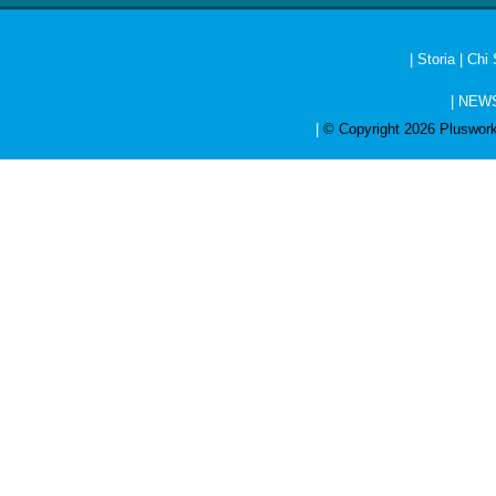
|
Storia
|
Chi
|
NEW
|
© Copyright 2026 Pluswork